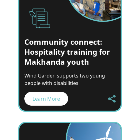
Community connect:
Hospitality training for
Makhanda youth
Wind Garden supports two young
people with disabilities
Learn More