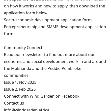
on how it works and how to apply, then download the
application form below.
Socio-economic development application form
Entrepreneurship and SMME development application
form
Community Connect
Read our newsletter to find out more about our
economic and social development work in and around
the Makhanda and the Peddie-Pembroke
communities.
Issue 1, Nov 2025
Issue 2, Feb 2026
Connect with Wind Garden on
Facebook
Contact us
info@windgarden.africa