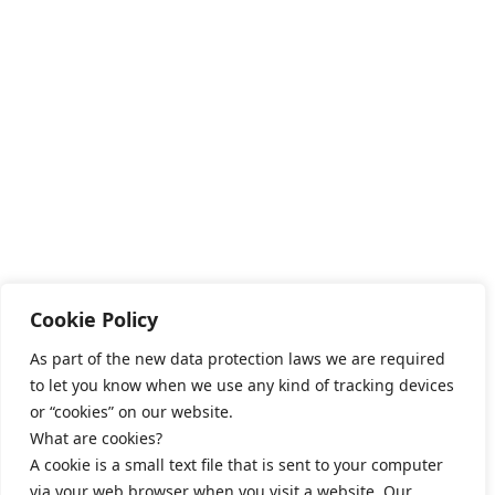
Cookie Policy
As part of the new data protection laws we are required
to let you know when we use any kind of tracking devices
or “cookies” on our website.
What are cookies?
A cookie is a small text file that is sent to your computer
via your web browser when you visit a website. Our