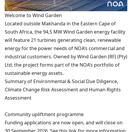
Welcome to Wind Garden
Located outside Makhanda in the Eastern Cape of
South Africa, the 94,5 MW Wind Garden energy facility
will feature 21 turbines generating clean, renewable
energy for the power needs of NOA’s commercial and
industrial customers. Owned by Wind Garden (RF) (Pty)
Ltd, the project forms part of the NOA’s portfolio of
sustainable energy assets.
Summary of Environmental & Social Due Diligence,
Climate Change Risk Assessment and Human Rights
Assessment
Community upliftment programme
Funding applications are now open, and will close on
30 September 2026. See
this link
for more information