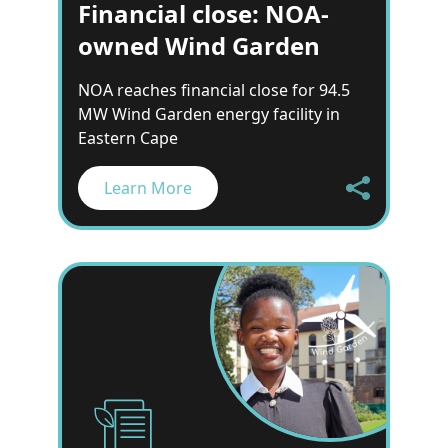
Financial close: NOA-
owned Wind Garden
NOA reaches financial close for 94.5
MW Wind Garden energy facility in
Eastern Cape
Learn More