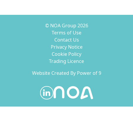
© NOA Group 2026
Terms of Use
Contact Us
Privacy Notice
Cookie Policy
Trading Licence
Website Created By
Power of 9
Visit our LinkedIn page