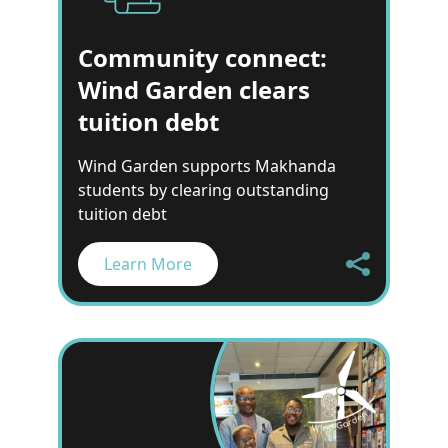
Community connect:
Wind Garden clears
tuition debt
Wind Garden supports Makhanda
students by clearing outstanding
tuition debt
Learn More