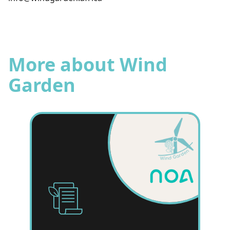
More about Wind
Garden