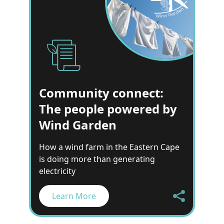
Community connect:
The people powered by
Wind Garden
How a wind farm in the Eastern Cape
is doing more than generating
electricity
Learn More