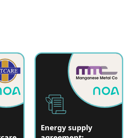
Energy supply
tcare
agreement: