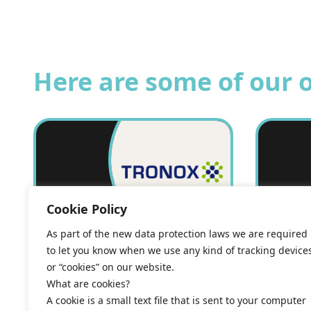
Here are some of our 
Cookie Policy
As part of the new data protection laws we are required
to let you know when we use any kind of tracking device
or “cookies” on our website.
Energy supply
Ener
What are cookies?
A cookie is a small text file that is sent to your computer
agreement: Tronox
agre