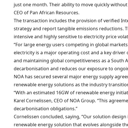
just one month. Their ability to move quickly withou
CEO of Pan African Resources.
The transaction includes the provision of verified In
strategy and report tangible emissions reductions. T
intensive and highly sensitive to electricity price volat
“For large energy users competing in global markets, 
electricity is a major operating cost and a key driver
and maintaining global competitiveness as a South A
decarbonisation and reduces our exposure to ongoing 
NOA has secured several major energy supply agreeme
renewable energy solutions as the industry transiti
“With an estimated 16GW of renewable energy initiativ
Karel Cornelissen, CEO of NOA Group. “This agreement
decarbonisation obligations.”
Cornelissen concluded, saying, “Our solution design
renewable energy solution that evolves alongside th