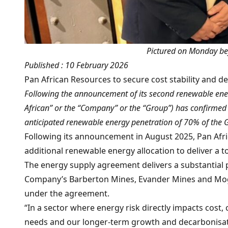
Pictured on Monday bef
Published : 10 February 2026
Pan African Resources to secure cost stability and d
Following the announcement of its second renewable ene
African” or the “Company” or the “Group”) has confirmed s
anticipated renewable energy penetration of 70% of the Gro
Following its announcement in August 2025, Pan Afric
additional renewable energy allocation to deliver a 
The energy supply agreement delivers a substantial po
Company’s Barberton Mines, Evander Mines and Mogal
under the agreement.
“In a sector where energy risk directly impacts cost,
needs and our longer-term growth and decarbonisatio