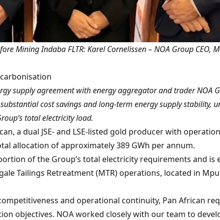
ore Mining Indaba FLTR: Karel Cornelissen – NOA Group CEO, Ma
ecarbonisation
rgy supply agreement with energy aggregator and trader NOA Gr
ubstantial cost savings and long-term energy supply stability, u
up’s total electricity load.
an, a dual JSE- and LSE-listed gold producer with operation
total allocation of approximately 389 GWh per annum.
rtion of the Group’s total electricity requirements and is e
e Tailings Retreatment (MTR) operations, located in Mpum
 competitiveness and operational continuity, Pan African re
n objectives. NOA worked closely with our team to develop