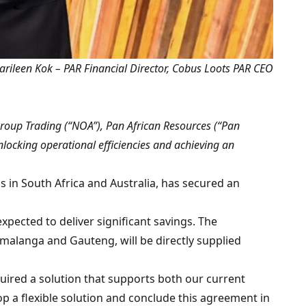
rileen Kok – PAR Financial Director, Cobus Loots PAR CEO
oup Trading (“NOA”), Pan African Resources (“Pan
nlocking operational efficiencies and achieving an
s in South Africa and Australia, has secured an
xpected to deliver significant savings. The
alanga and Gauteng, will be directly supplied
quired a solution that supports both our current
 a flexible solution and conclude this agreement in