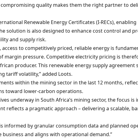
t compromising quality makes them the right partner to deli
ternational Renewable Energy Certificates (I-RECs), enabling
he solution is also designed to enhance cost control and pro
ility and supply risk.
access to competitively priced, reliable energy is fundament
 of margin pressure. Competitive electricity pricing is there
frican producer. This renewable energy supply agreement st
tariff volatility,” added Loots.
nts within the mining sector in the last 12 months, reflect
ons toward lower-carbon operations.
es underway in South Africa’s mining sector, the focus is i
 reflects a pragmatic approach – delivering a scalable, ba
 is informed by granular consumption data and planned ope
e business and aligns with operational demand.”