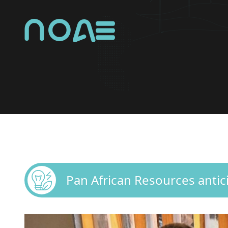
NOA Group Logo
Pan African Resources anti