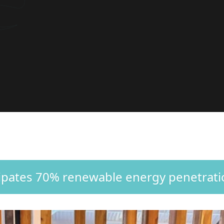
cipates 70% renewable energy penetrat