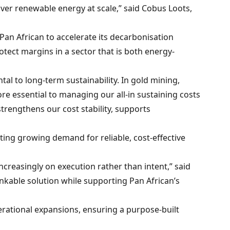
ver renewable energy at scale,” said Cobus Loots,
 Pan African to accelerate its decarbonisation
tect margins in a sector that is both energy-
al to long-term sustainability. In gold mining,
fore essential to managing our all-in sustaining costs
rengthens our cost stability, supports
ing growing demand for reliable, cost-effective
ncreasingly on execution rather than intent,” said
nkable solution while supporting Pan African’s
rational expansions, ensuring a purpose-built