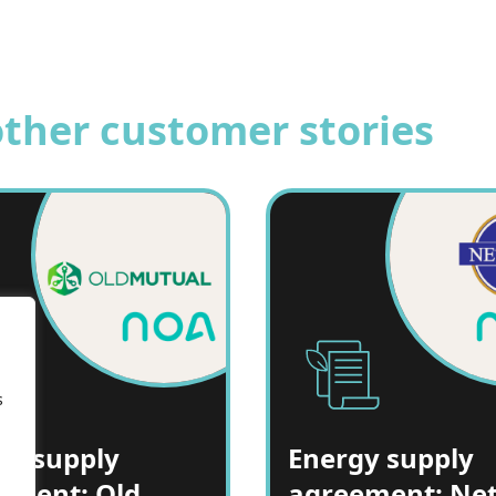
other customer stories
s
gy supply
Energy supply
ement: Old
agreement: Ne